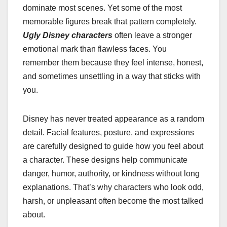
dominate most scenes. Yet some of the most
memorable figures break that pattern completely.
Ugly Disney characters
often leave a stronger
emotional mark than flawless faces. You
remember them because they feel intense, honest,
and sometimes unsettling in a way that sticks with
you.
Disney has never treated appearance as a random
detail. Facial features, posture, and expressions
are carefully designed to guide how you feel about
a character. These designs help communicate
danger, humor, authority, or kindness without long
explanations. That’s why characters who look odd,
harsh, or unpleasant often become the most talked
about.