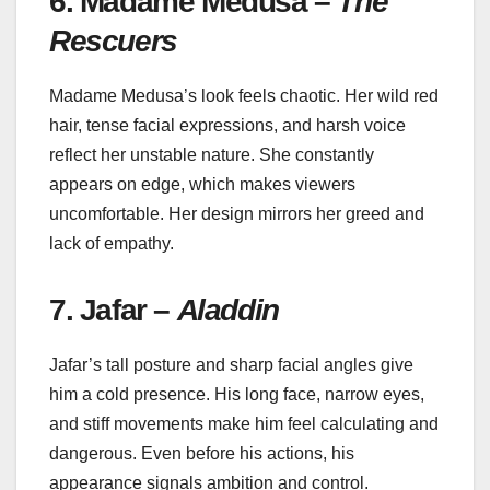
6. Madame Medusa –
The
Rescuers
Madame Medusa’s look feels chaotic. Her wild red
hair, tense facial expressions, and harsh voice
reflect her unstable nature. She constantly
appears on edge, which makes viewers
uncomfortable. Her design mirrors her greed and
lack of empathy.
7. Jafar –
Aladdin
Jafar’s tall posture and sharp facial angles give
him a cold presence. His long face, narrow eyes,
and stiff movements make him feel calculating and
dangerous. Even before his actions, his
appearance signals ambition and control.