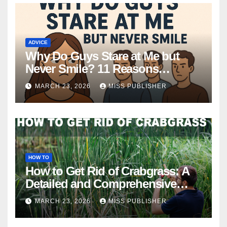
ADVICE
Why Do Guys Stare at Me but
Never Smile? 11 Reasons
Explained
MARCH 23, 2026
MISS PUBLISHER
HOW TO
How to Get Rid of Crabgrass: A
Detailed and Comprehensive
Guide
MARCH 23, 2026
MISS PUBLISHER