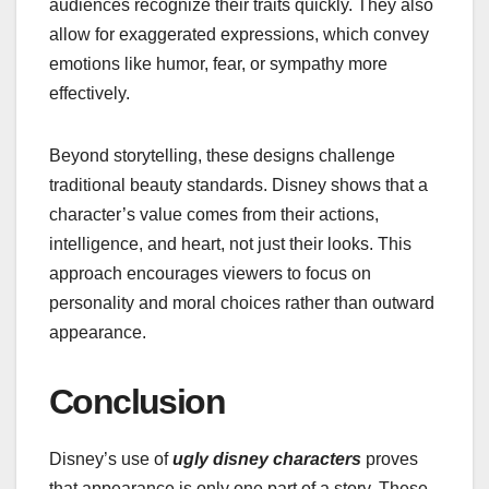
audiences recognize their traits quickly. They also
allow for exaggerated expressions, which convey
emotions like humor, fear, or sympathy more
effectively.
Beyond storytelling, these designs challenge
traditional beauty standards. Disney shows that a
character’s value comes from their actions,
intelligence, and heart, not just their looks. This
approach encourages viewers to focus on
personality and moral choices rather than outward
appearance.
Conclusion
Disney’s use of
ugly disney characters
proves
that appearance is only one part of a story. These