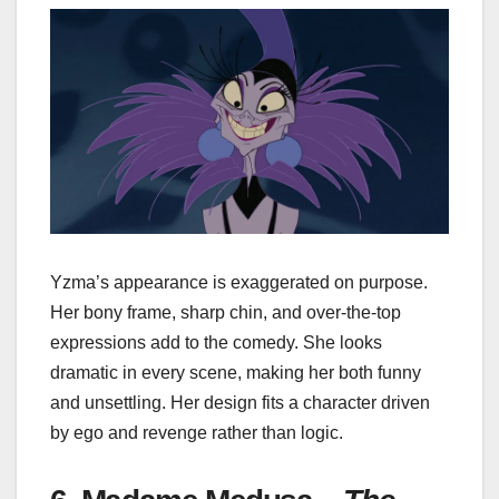
Yzma’s appearance is exaggerated on purpose.
Her bony frame, sharp chin, and over-the-top
expressions add to the comedy. She looks
dramatic in every scene, making her both funny
and unsettling. Her design fits a character driven
by ego and revenge rather than logic.