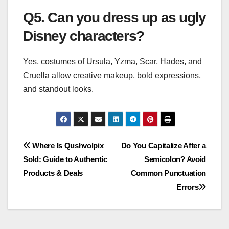
Q5. Can you dress up as ugly
Disney characters?
Yes, costumes of Ursula, Yzma, Scar, Hades, and
Cruella allow creative makeup, bold expressions,
and standout looks.
Post
Where Is Qushvolpix
Do You Capitalize After a
Sold: Guide to Authentic
Semicolon? Avoid
navigation
Products & Deals
Common Punctuation
Errors