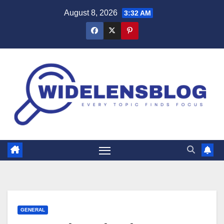
Skip
August 8, 2026
3:32 AM
to
content
GENERAL