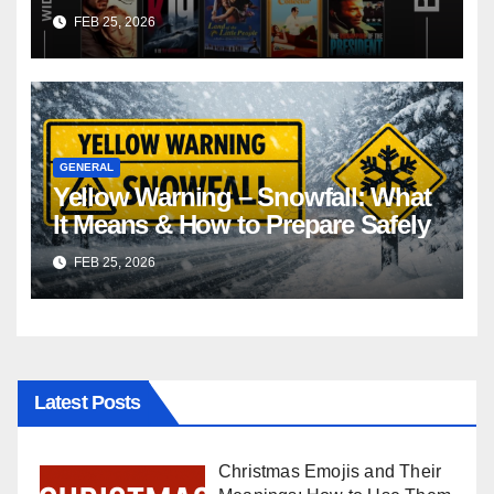
FEB 25, 2026
GENERAL
Yellow Warning – Snowfall: What
It Means & How to Prepare Safely
FEB 25, 2026
Latest Posts
Christmas Emojis and Their