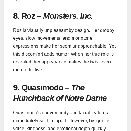
8. Roz –
Monsters, Inc.
Roz is visually unpleasant by design. Her droopy
eyes, slow movements, and monotone
expressions make her seem unapproachable. Yet
this discomfort adds humor. When her true role is
revealed, her appearance makes the twist even
more effective.
9. Quasimodo –
The
Hunchback of Notre Dame
Quasimodo’s uneven body and facial features
immediately set him apart. However, his gentle
voice, kindness, and emotional depth quickly