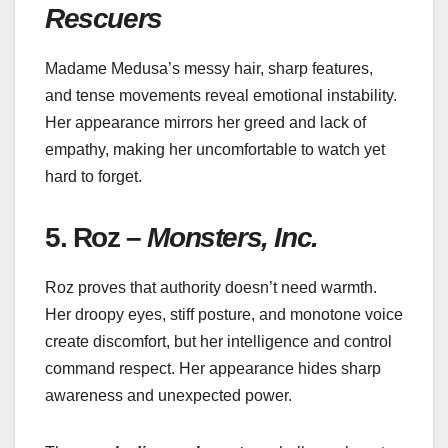
Rescuers
Madame Medusa’s messy hair, sharp features,
and tense movements reveal emotional instability.
Her appearance mirrors her greed and lack of
empathy, making her uncomfortable to watch yet
hard to forget.
5. Roz –
Monsters, Inc.
Roz proves that authority doesn’t need warmth.
Her droopy eyes, stiff posture, and monotone voice
create discomfort, but her intelligence and control
command respect. Her appearance hides sharp
awareness and unexpected power.