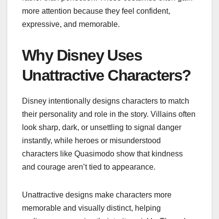
more attention because they feel confident,
expressive, and memorable.
Why Disney Uses
Unattractive Characters?
Disney intentionally designs characters to match
their personality and role in the story. Villains often
look sharp, dark, or unsettling to signal danger
instantly, while heroes or misunderstood
characters like Quasimodo show that kindness
and courage aren’t tied to appearance.
Unattractive designs make characters more
memorable and visually distinct, helping