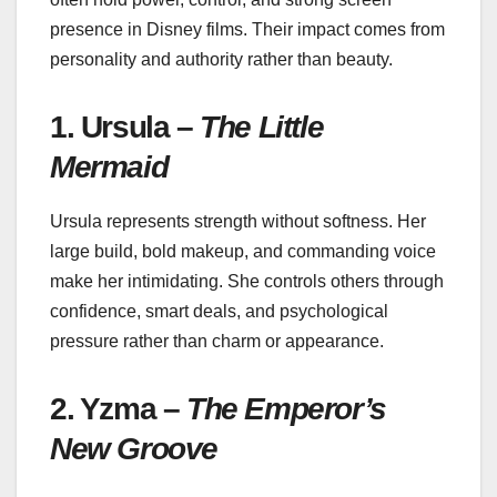
presence in Disney films. Their impact comes from
personality and authority rather than beauty.
1. Ursula –
The Little
Mermaid
Ursula represents strength without softness. Her
large build, bold makeup, and commanding voice
make her intimidating. She controls others through
confidence, smart deals, and psychological
pressure rather than charm or appearance.
2. Yzma –
The Emperor’s
New Groove