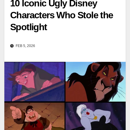
10 Iconic Ugly Disney
Characters Who Stole the
Spotlight
FEB 5, 2026