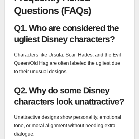
Questions (FAQs)
Q1. Who are considered the
ugliest Disney characters?
Characters like Ursula, Scar, Hades, and the Evil
Queen/Old Hag are often labeled the ugliest due
to their unusual designs.
Q2. Why do some Disney
characters look unattractive?
Unattractive designs show personality, emotional
tone, or moral alignment without needing extra
dialogue.