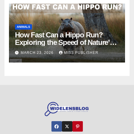
ANIMALS
How Fast Can a Hippo Run?
Exploring the Speed of Nature’s
River Giants
MARCH 23, 2026
MISS PUBLISHER