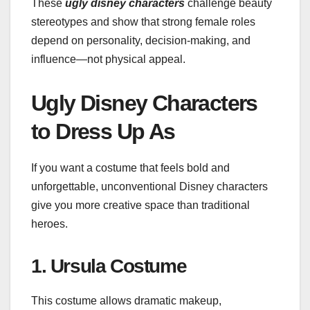
These
ugly disney characters
challenge beauty
stereotypes and show that strong female roles
depend on personality, decision-making, and
influence—not physical appeal.
Ugly Disney Characters
to Dress Up As
If you want a costume that feels bold and
unforgettable, unconventional Disney characters
give you more creative space than traditional
heroes.
1. Ursula Costume
This costume allows dramatic makeup,