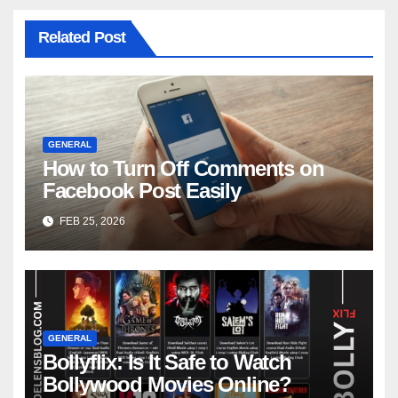
Related Post
GENERAL
How to Turn Off Comments on
Facebook Post Easily
FEB 25, 2026
GENERAL
Bollyflix: Is It Safe to Watch
Bollywood Movies Online?