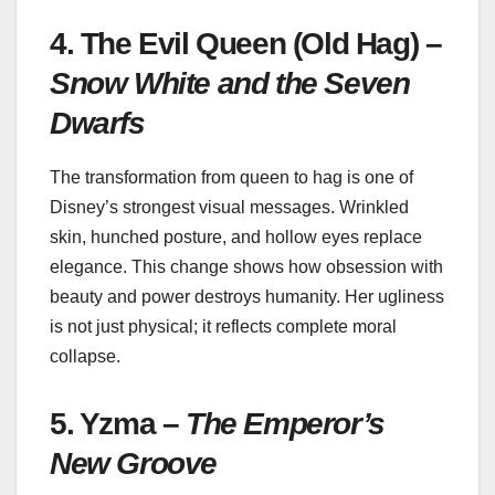
4. The Evil Queen (Old Hag) –
Snow White and the Seven
Dwarfs
The transformation from queen to hag is one of
Disney’s strongest visual messages. Wrinkled
skin, hunched posture, and hollow eyes replace
elegance. This change shows how obsession with
beauty and power destroys humanity. Her ugliness
is not just physical; it reflects complete moral
collapse.
5. Yzma –
The Emperor’s
New Groove