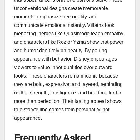
unconventional designs create memorable
moments, emphasize personality, and
communicate emotions instantly. Villains look
menacing, heroes like Quasimodo teach empathy,
and characters like Roz or Yzma show that power
and humor don’t rely on beauty. By pairing
appearance with behavior, Disney encourages
viewers to value inner qualities over outward
looks. These characters remain iconic because
they are bold, expressive, and layered, reminding
us that strength, intelligence, and heart matter far
more than perfection. Their lasting appeal shows
true storytelling comes from personality, not
appearance.
Frequently Asked