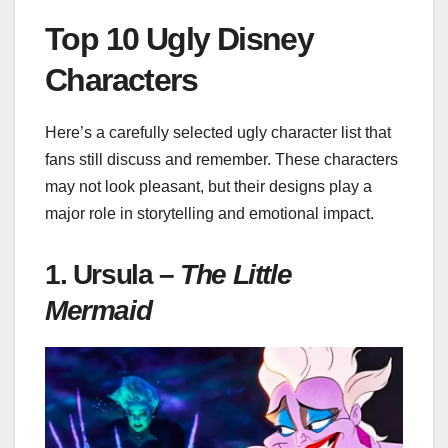
Top 10 Ugly Disney
Characters
Here’s a carefully selected ugly character list that
fans still discuss and remember. These characters
may not look pleasant, but their designs play a
major role in storytelling and emotional impact.
1. Ursula –
The Little
Mermaid