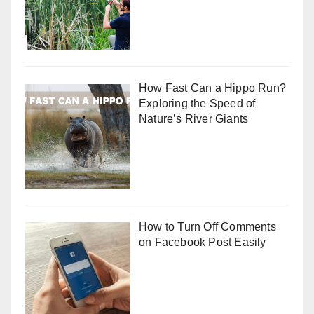
How Fast Can a Hippo Run?
Exploring the Speed of
Nature’s River Giants
How to Turn Off Comments
on Facebook Post Easily