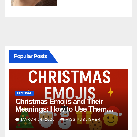
Popular Posts
FESTIVAL
Christmas Emojis and Their
Meanings: How to Use Them
This Holiday Season
MARCH 24, 2026
MISS PUBLISHER