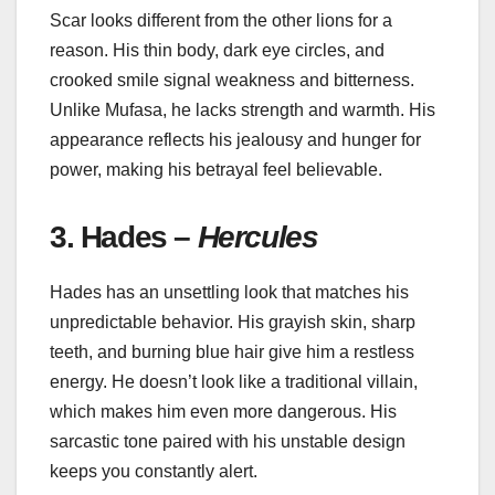
Scar looks different from the other lions for a
reason. His thin body, dark eye circles, and
crooked smile signal weakness and bitterness.
Unlike Mufasa, he lacks strength and warmth. His
appearance reflects his jealousy and hunger for
power, making his betrayal feel believable.
3. Hades –
Hercules
Hades has an unsettling look that matches his
unpredictable behavior. His grayish skin, sharp
teeth, and burning blue hair give him a restless
energy. He doesn’t look like a traditional villain,
which makes him even more dangerous. His
sarcastic tone paired with his unstable design
keeps you constantly alert.