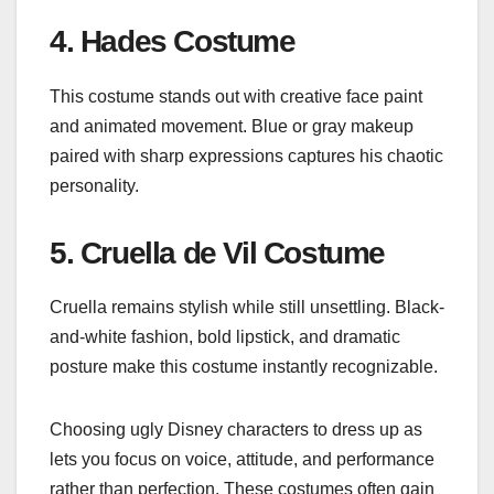
4. Hades Costume
This costume stands out with creative face paint
and animated movement. Blue or gray makeup
paired with sharp expressions captures his chaotic
personality.
5. Cruella de Vil Costume
Cruella remains stylish while still unsettling. Black-
and-white fashion, bold lipstick, and dramatic
posture make this costume instantly recognizable.
Choosing ugly Disney characters to dress up as
lets you focus on voice, attitude, and performance
rather than perfection. These costumes often gain