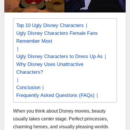
Top 10 Ugly Disney Characters
Ugly Disney Characters Female Fans
Remember Most
Ugly Disney Characters to Dress Up As
Why Disney Uses Unattractive
Characters?
Conclusion
Frequently Asked Questions (FAQs)
When you think about Disney movies, beauty
usually takes center stage. Perfect princesses,
charming heroes, and visually pleasing worlds