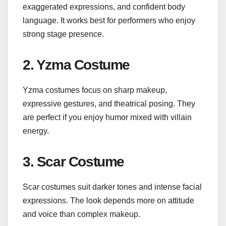
exaggerated expressions, and confident body
language. It works best for performers who enjoy
strong stage presence.
2. Yzma Costume
Yzma costumes focus on sharp makeup,
expressive gestures, and theatrical posing. They
are perfect if you enjoy humor mixed with villain
energy.
3. Scar Costume
Scar costumes suit darker tones and intense facial
expressions. The look depends more on attitude
and voice than complex makeup.