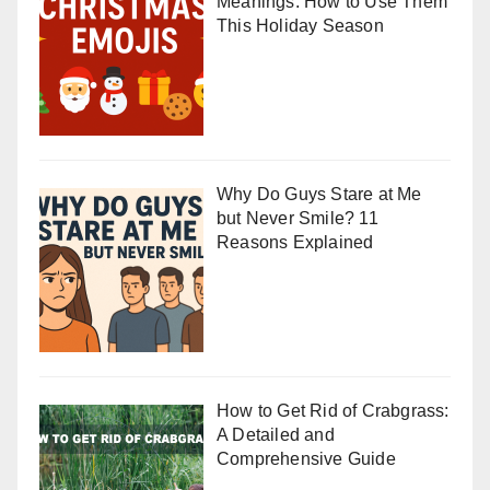
Meanings: How to Use Them
This Holiday Season
Why Do Guys Stare at Me
but Never Smile? 11
Reasons Explained
How to Get Rid of Crabgrass:
A Detailed and
Comprehensive Guide