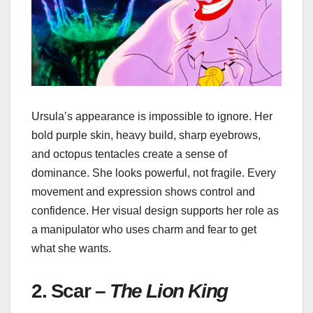
Ursula’s appearance is impossible to ignore. Her
bold purple skin, heavy build, sharp eyebrows,
and octopus tentacles create a sense of
dominance. She looks powerful, not fragile. Every
movement and expression shows control and
confidence. Her visual design supports her role as
a manipulator who uses charm and fear to get
what she wants.
2. Scar –
The Lion King