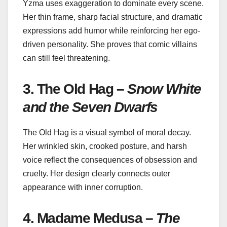
Yzma uses exaggeration to dominate every scene.
Her thin frame, sharp facial structure, and dramatic
expressions add humor while reinforcing her ego-
driven personality. She proves that comic villains
can still feel threatening.
3. The Old Hag –
Snow White
and the Seven Dwarfs
The Old Hag is a visual symbol of moral decay.
Her wrinkled skin, crooked posture, and harsh
voice reflect the consequences of obsession and
cruelty. Her design clearly connects outer
appearance with inner corruption.
4. Madame Medusa –
The