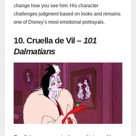
change how you see him. His character
challenges judgment based on looks and remains
one of Disney’s most emotional portrayals.
10. Cruella de Vil –
101
Dalmatians