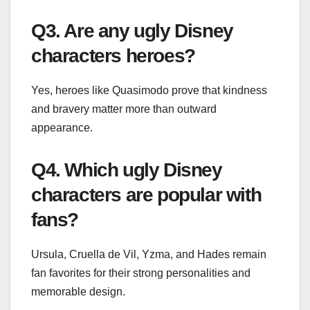
Q3. Are any ugly Disney
characters heroes?
Yes, heroes like Quasimodo prove that kindness
and bravery matter more than outward
appearance.
Q4. Which ugly Disney
characters are popular with
fans?
Ursula, Cruella de Vil, Yzma, and Hades remain
fan favorites for their strong personalities and
memorable design.