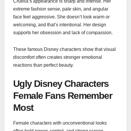
Cruella’s appearance is sharp and intense. Her
extreme fashion sense, pale skin, and angular
face feel aggressive. She doesn’t look warm or
welcoming, and that’s intentional. Her design
supports her obsession and lack of compassion.
These famous Disney characters show that visual
discomfort often creates stronger emotional
reactions than perfect beauty.
Ugly Disney Characters
Female Fans Remember
Most
Female characters with unconventional looks
often hold power, control, and strong screen