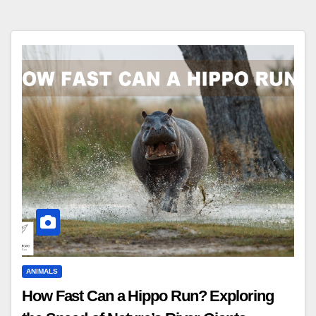
ANIMALS
How Fast Can a Hippo Run? Exploring