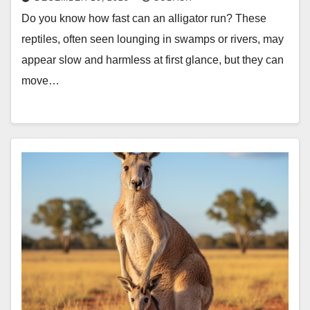
Do you know how fast can an alligator run? These
reptiles, often seen lounging in swamps or rivers, may
appear slow and harmless at first glance, but they can
move…