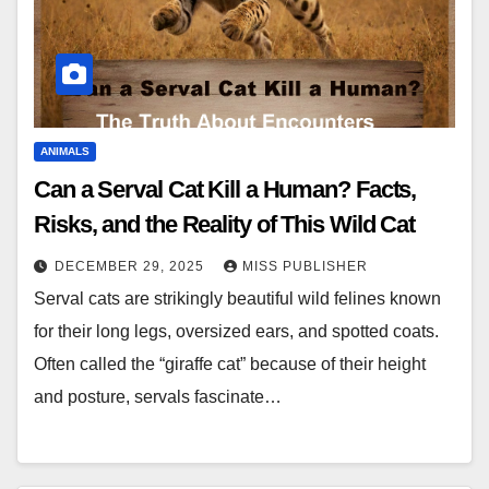
ANIMALS
Can a Serval Cat Kill a Human? Facts,
Risks, and the Reality of This Wild Cat
DECEMBER 29, 2025
MISS PUBLISHER
Serval cats are strikingly beautiful wild felines known
for their long legs, oversized ears, and spotted coats.
Often called the “giraffe cat” because of their height
and posture, servals fascinate…