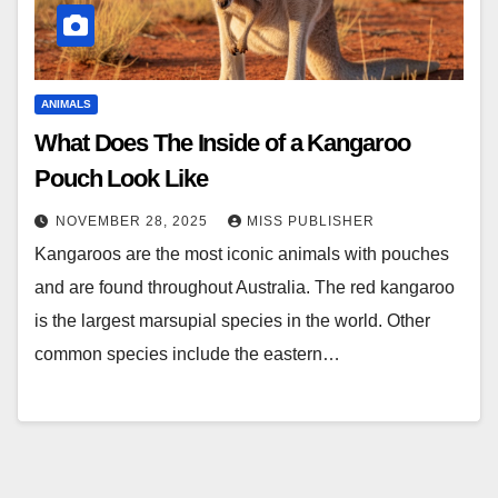
ANIMALS
What Does The Inside of a Kangaroo
Pouch Look Like
NOVEMBER 28, 2025
MISS PUBLISHER
Kangaroos are the most iconic animals with pouches
and are found throughout Australia. The red kangaroo
is the largest marsupial species in the world. Other
common species include the eastern…