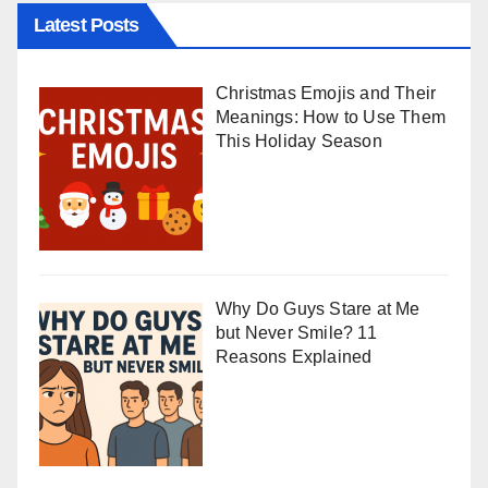
Latest Posts
Christmas Emojis and Their
Meanings: How to Use Them
This Holiday Season
Why Do Guys Stare at Me
but Never Smile? 11
Reasons Explained