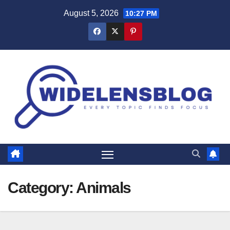
Skip
August 5, 2026
10:27 PM
to
content
Category:
Animals