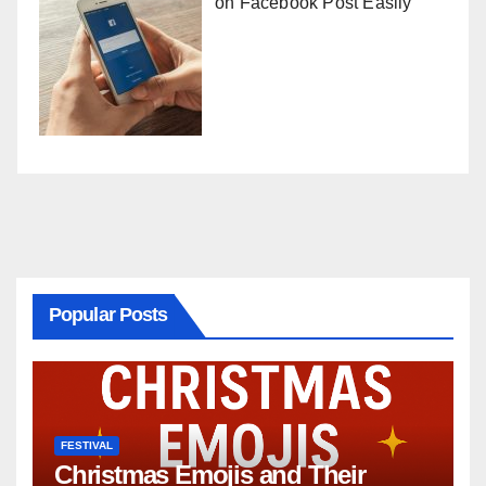
on Facebook Post Easily
Popular Posts
FESTIVAL
Christmas Emojis and Their