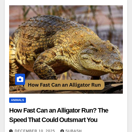
ANIMALS
How Fast Can an Alligator Run? The
Speed That Could Outsmart You
DECEMBER 10, 2025
SUBASH