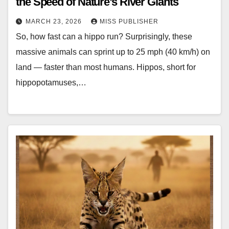
the Speed of Nature’s River Giants
MARCH 23, 2026
MISS PUBLISHER
So, how fast can a hippo run? Surprisingly, these
massive animals can sprint up to 25 mph (40 km/h) on
land — faster than most humans. Hippos, short for
hippopotamuses,…