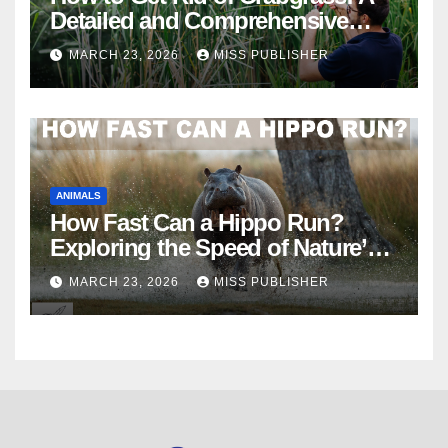
Detailed and Comprehensive
Guide
MARCH 23, 2026
MISS PUBLISHER
ANIMALS
How Fast Can a Hippo Run?
Exploring the Speed of Nature’s
River Giants
MARCH 23, 2026
MISS PUBLISHER