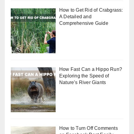
How to Get Rid of Crabgrass:
A Detailed and
Comprehensive Guide
How Fast Can a Hippo Run?
Exploring the Speed of
Nature’s River Giants
How to Turn Off Comments