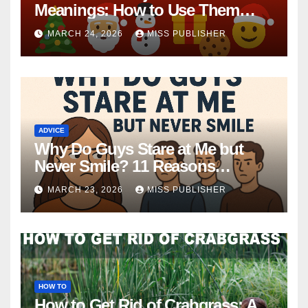
Meanings: How to Use Them
This Holiday Season
MARCH 24, 2026
MISS PUBLISHER
ADVICE
Why Do Guys Stare at Me but
Never Smile? 11 Reasons
Explained
MARCH 23, 2026
MISS PUBLISHER
HOW TO
How to Get Rid of Crabgrass: A