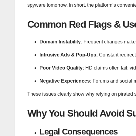
spyware tomorrow. In short, the platform’s convenien
Common Red Flags & Use
Domain Instability:
Frequent changes make i
Intrusive Ads & Pop-Ups:
Constant redirec
Poor Video Quality:
HD claims often fail; vid
Negative Experiences:
Forums and social me
These issues clearly show why relying on pirated s
Why You Should Avoid Su
Legal Consequences