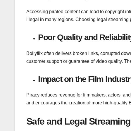
Accessing pirated content can lead to copyright i
illegal in many regions. Choosing legal streaming p
Poor Quality and Reliabilit
Bollyflix often delivers broken links, corrupted dow
customer support or guarantee of video quality. Th
Impact on the Film Industr
Piracy reduces revenue for filmmakers, actors, and
and encourages the creation of more high-quality 
Safe and Legal Streaming 