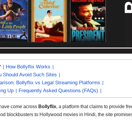
?
How Bollyflix Works
 Should Avoid Such Sites
rison: Bollyflix vs Legal Streaming Platforms
ing Up
Frequently Asked Questions (FAQs)
y have come across
Bollyflix
, a platform that claims to provide fre
ood blockbusters to Hollywood movies in Hindi, the site promis