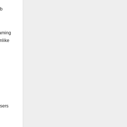
eb
eaming
unlike
users