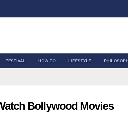
FESTIVAL
HOW TO
LIFESTYLE
PHILOSOP
to Watch Bollywood Movies