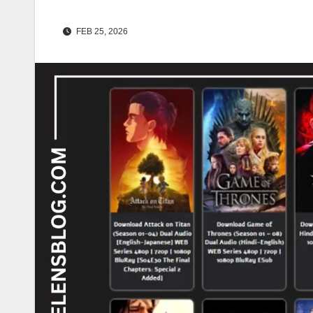
FEB 25, 2026