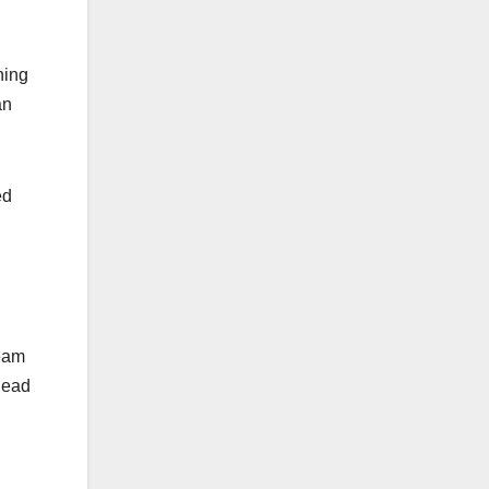
hing
an
ed
ream
lead