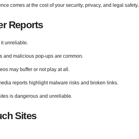
ce comes at the cost of your security, privacy, and legal safety.
r Reports
t unreliable.
ts and malicious pop-ups are common.
eos may buffer or not play at all.
dia reports highlight malware risks and broken links.
ites is dangerous and unreliable.
ch Sites