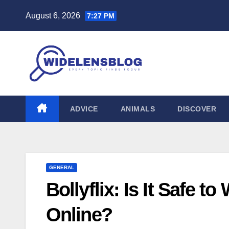
Skip
August 6, 2026
7:27 PM
to
content
ADVICE
ANIMALS
DISCOVER
GENERAL
Bollyflix: Is It Safe 
Online?