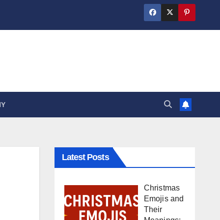
HY
Latest Posts
Christmas
Emojis and
Their