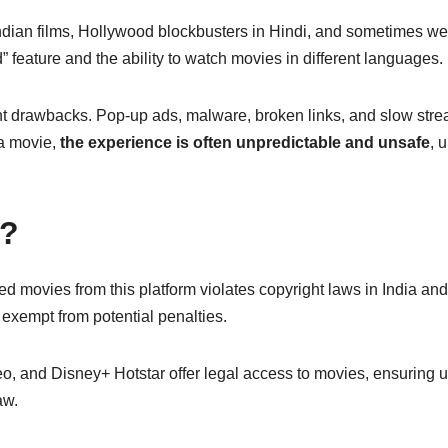
Indian films, Hollywood blockbusters in Hindi, and sometimes w
 feature and the ability to watch movies in different languages.
t drawbacks. Pop-up ads, malware, broken links, and slow str
a movie,
the experience is often unpredictable and unsafe
, 
e?
 movies from this platform violates copyright laws in India and
exempt from potential penalties.
o, and Disney+ Hotstar offer legal access to movies, ensuring 
aw.