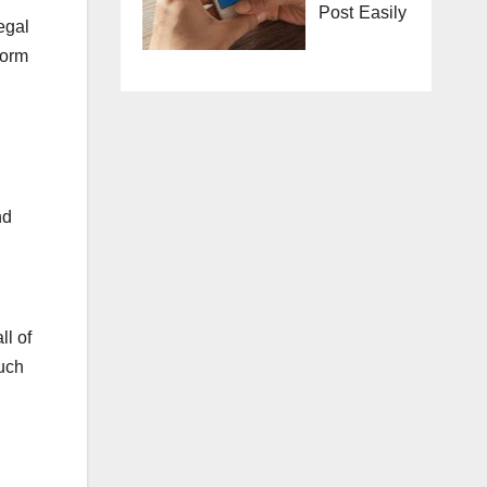
Post Easily
legal
form
nd
ll of
such