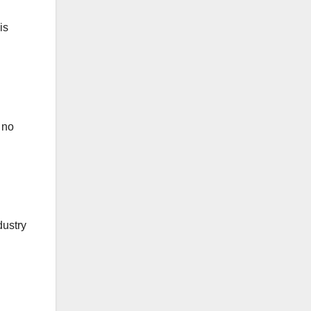
is
 no
dustry