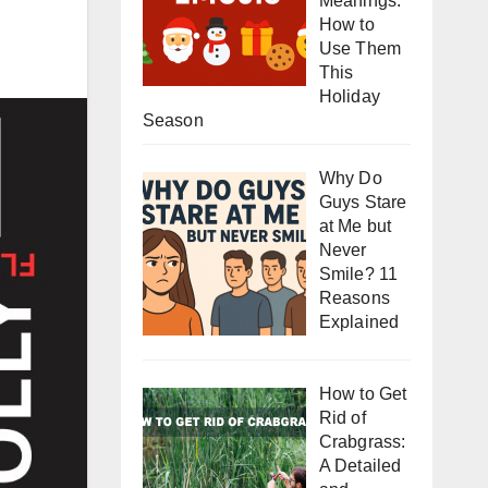
Meanings:
How to
Use Them
This
Holiday
Season
Why Do
Guys Stare
at Me but
Never
Smile? 11
Reasons
Explained
How to Get
Rid of
Crabgrass:
A Detailed