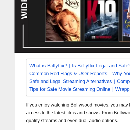
What is Bollyflix?
Is Bollyflix Legal and Safe
Common Red Flags & User Reports
Why You
Safe and Legal Streaming Alternatives
Compa
Tips for Safe Movie Streaming Online
Wrapp
If you enjoy watching Bollywood movies, you ma
access to the latest films and shows. From Bollyw
quality streams and even dual-audio options.