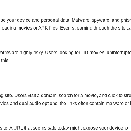
e your device and personal data. Malware, spyware, and phis
oading movies or APK files. Even streaming through the site c
forms are highly risky. Users looking for HD movies, uninterrupt
this.
g site. Users visit a domain, search for a movie, and click to st
ies and dual audio options, the links often contain malware or 
 site. A URL that seems safe today might expose your device to