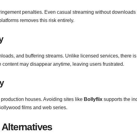
nfringement penalties. Even casual streaming without downloads 
latforms removes this risk entirely.
y
nloads, and buffering streams. Unlike licensed services, there is
e content may disappear anytime, leaving users frustrated.
y
 production houses. Avoiding sites like
Bollyflix
supports the in
Bollywood films and web series.
Alternative
s