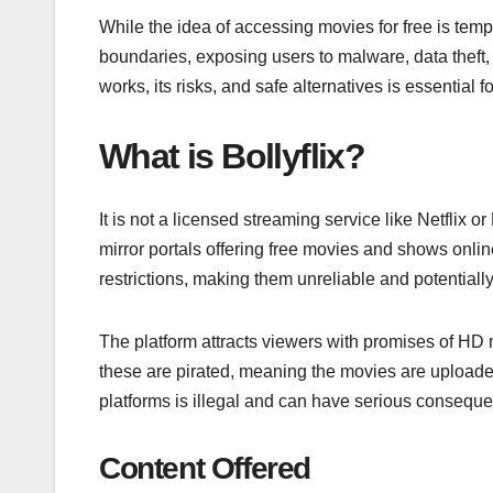
While the idea of accessing movies for free is tempti
boundaries, exposing users to malware, data theft
works, its risks, and safe alternatives is essentia
What is Bollyflix?
It is not a licensed streaming service like Netflix o
mirror portals offering free movies and shows onl
restrictions, making them unreliable and potentiall
The platform attracts viewers with promises of HD 
these are pirated, meaning the movies are uploade
platforms is illegal and can have serious consequ
Content Offered