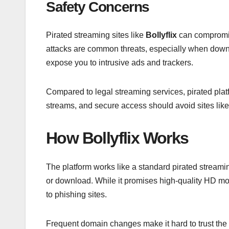
Safety Concerns
Pirated streaming sites like
Bollyflix
can compromis
attacks are common threats, especially when downl
expose you to intrusive ads and trackers.
Compared to legal streaming services, pirated plat
streams, and secure access should avoid sites like 
How Bollyflix Works
The platform works like a standard pirated streamin
or download. While it promises high-quality HD mov
to phishing sites.
Frequent domain changes make it hard to trust the