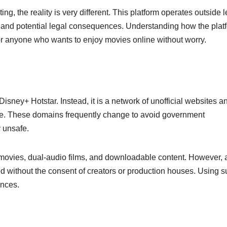
ng, the reality is very different. This platform operates outside 
, and potential legal consequences. Understanding how the plat
l for anyone who wants to enjoy movies online without worry.
r Disney+ Hotstar. Instead, it is a network of unofficial websites a
ine. These domains frequently change to avoid government
y unsafe.
movies, dual-audio films, and downloadable content. However, a
d without the consent of creators or production houses. Using 
ences.