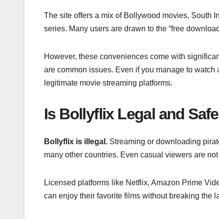
The site offers a mix of Bollywood movies, South 
series. Many users are drawn to the “free download”
However, these conveniences come with significan
are common issues. Even if you manage to watch 
legitimate movie streaming platforms.
Is Bollyflix Legal and Saf
Bollyflix is illegal.
Streaming or downloading pirated
many other countries. Even casual viewers are not 
Licensed platforms like Netflix, Amazon Prime Vide
can enjoy their favorite films without breaking the l