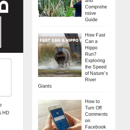
and
Comprehe
nsive
Guide
How Fast
Can a
Hippo
Run?
Exploring
the Speed
of Nature’s
River
Giants
How to
e
Turn Off
es HD
Comments
on
Facebook