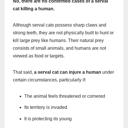
No, there are no confirmed cases of a serval
cat killing a human.
Although serval cats possess sharp claws and
strong teeth, they are not physically built to hunt or
kill large prey like humans. Their natural prey
consists of small animals, and humans are not
viewed as food or targets.
That said,
a serval cat can injure a human
under
certain circumstances, particularly if:
The animal feels threatened or cornered
Its territory is invaded
It is protecting its young