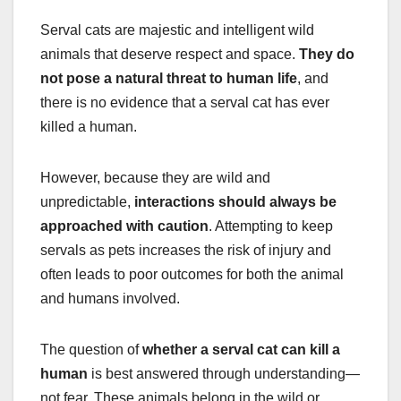
Serval cats are majestic and intelligent wild
animals that deserve respect and space.
They do
not pose a natural threat to human life
, and
there is no evidence that a serval cat has ever
killed a human.
However, because they are wild and
unpredictable,
interactions should always be
approached with caution
. Attempting to keep
servals as pets increases the risk of injury and
often leads to poor outcomes for both the animal
and humans involved.
The question of
whether a serval cat can kill a
human
is best answered through understanding—
not fear. These animals belong in the wild or