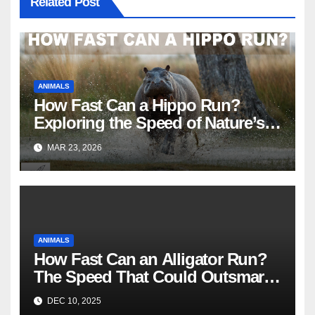
Related Post
ANIMALS
How Fast Can a Hippo Run?
Exploring the Speed of Nature’s
River Giants
MAR 23, 2026
ANIMALS
How Fast Can an Alligator Run?
The Speed That Could Outsmart
You
DEC 10, 2025