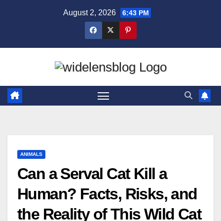
Skip
August 2, 2026
6:43 PM
to
content
ANIMALS
Can a Serval Cat Kill a
Human? Facts, Risks, and
the Reality of This Wild Cat