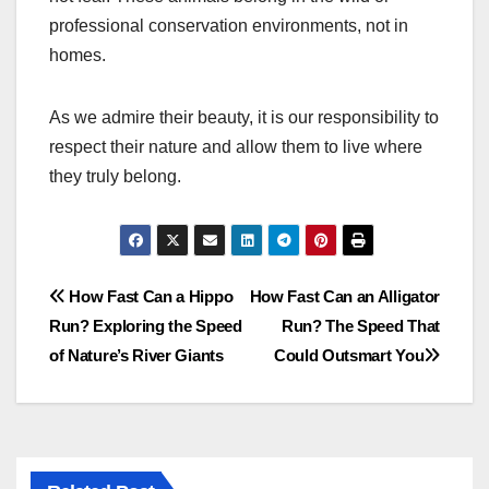
professional conservation environments, not in
homes.
As we admire their beauty, it is our responsibility to
respect their nature and allow them to live where
they truly belong.
Post
How Fast Can a Hippo
How Fast Can an Alligator
Run? Exploring the Speed
Run? The Speed That
navigation
of Nature’s River Giants
Could Outsmart You