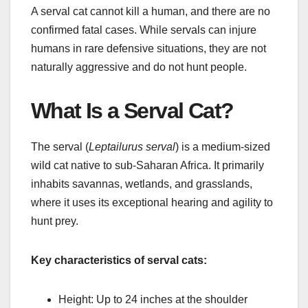
A serval cat cannot kill a human, and there are no
confirmed fatal cases. While servals can injure
humans in rare defensive situations, they are not
naturally aggressive and do not hunt people.
What Is a Serval Cat?
The serval (
Leptailurus serval
) is a medium-sized
wild cat native to sub-Saharan Africa. It primarily
inhabits savannas, wetlands, and grasslands,
where it uses its exceptional hearing and agility to
hunt prey.
Key characteristics of serval cats:
Height: Up to 24 inches at the shoulder