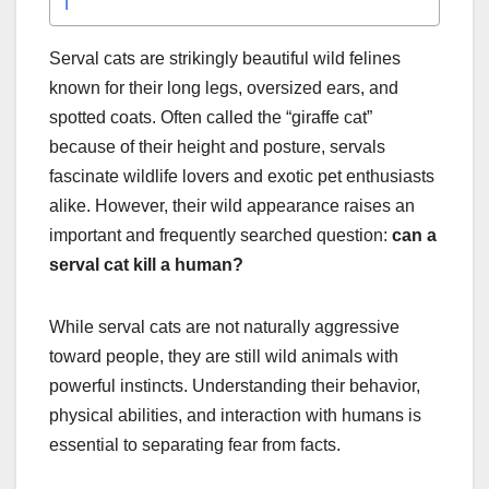
Serval cats are strikingly beautiful wild felines
known for their long legs, oversized ears, and
spotted coats. Often called the “giraffe cat”
because of their height and posture, servals
fascinate wildlife lovers and exotic pet enthusiasts
alike. However, their wild appearance raises an
important and frequently searched question:
can a
serval cat kill a human?
While serval cats are not naturally aggressive
toward people, they are still wild animals with
powerful instincts. Understanding their behavior,
physical abilities, and interaction with humans is
essential to separating fear from facts.