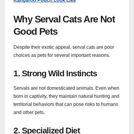
Kangaroo Pouch Look Like
Why Serval Cats Are Not
Good Pets
Despite their exotic appeal, serval cats are poor
choices as pets for several important reasons.
1. Strong Wild Instincts
Servals are not domesticated animals. Even when
born in captivity, they maintain natural hunting and
territorial behaviors that can pose risks to humans
and other pets.
2. Specialized Diet