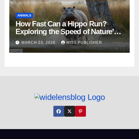
ANIMALS
How Fast Can a Hippo Run?
Exploring the Speed of Nature’s
River Giants
MARCH 23, 2026
MISS PUBLISHER