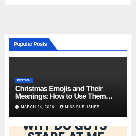
Popular Posts
FESTIVAL
Christmas Emojis and Their
Meanings: How to Use Them
This Holiday Season
MARCH 24, 2026
MISS PUBLISHER