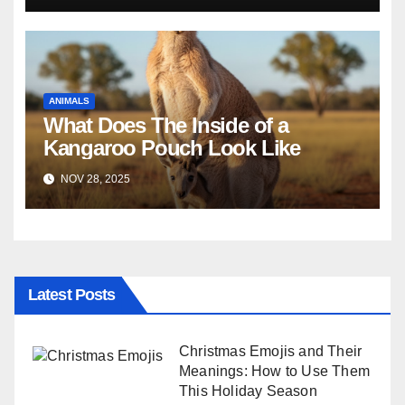
ANIMALS
What Does The Inside of a
Kangaroo Pouch Look Like
NOV 28, 2025
Latest Posts
Christmas Emojis and Their
Meanings: How to Use Them
This Holiday Season