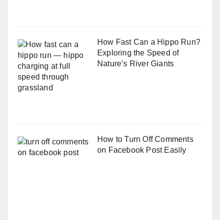
How Fast Can a Hippo Run?
Exploring the Speed of
Nature’s River Giants
How to Turn Off Comments
on Facebook Post Easily