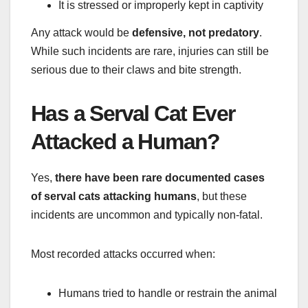
It is stressed or improperly kept in captivity
Any attack would be
defensive, not predatory
.
While such incidents are rare, injuries can still be
serious due to their claws and bite strength.
Has a Serval Cat Ever
Attacked a Human?
Yes,
there have been rare documented cases
of serval cats attacking humans
, but these
incidents are uncommon and typically non-fatal.
Most recorded attacks occurred when:
Humans tried to handle or restrain the animal