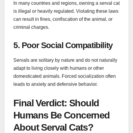
In many countries and regions, owning a serval cat
is illegal or heavily regulated. Violating these laws
can result in fines, confiscation of the animal, or
criminal charges.
5. Poor Social Compatibility
Servals are solitary by nature and do not naturally
adapt to living closely with humans or other
domesticated animals. Forced socialization often
leads to anxiety and defensive behavior.
Final Verdict: Should
Humans Be Concerned
About Serval Cats?