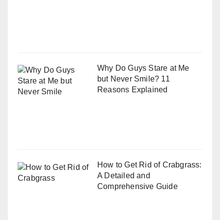
Why Do Guys Stare at Me
but Never Smile? 11
Reasons Explained
How to Get Rid of Crabgrass:
A Detailed and
Comprehensive Guide