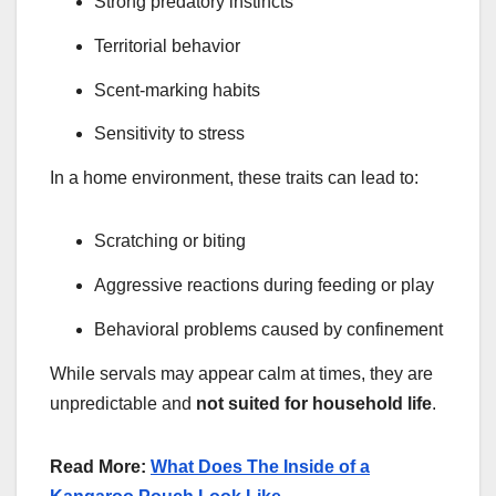
Strong predatory instincts
Territorial behavior
Scent-marking habits
Sensitivity to stress
In a home environment, these traits can lead to:
Scratching or biting
Aggressive reactions during feeding or play
Behavioral problems caused by confinement
While servals may appear calm at times, they are
unpredictable and
not suited for household life
.
Read More:
What Does The Inside of a