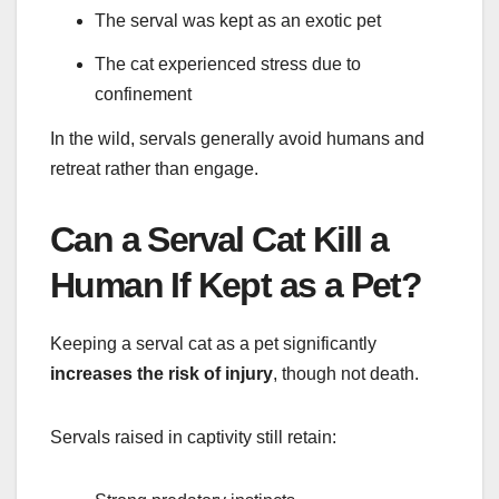
The serval was kept as an exotic pet
The cat experienced stress due to
confinement
In the wild, servals generally avoid humans and
retreat rather than engage.
Can a Serval Cat Kill a
Human If Kept as a Pet?
Keeping a serval cat as a pet significantly
increases the risk of injury
, though not death.
Servals raised in captivity still retain: