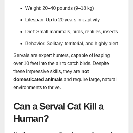
Weight: 20–40 pounds (9–18 kg)
Lifespan: Up to 20 years in captivity
Diet: Small mammals, birds, reptiles, insects
Behavior: Solitary, territorial, and highly alert
Servals are expert hunters, capable of leaping
over 10 feet into the air to catch birds. Despite
these impressive skills, they are
not
domesticated animals
and require large, natural
environments to thrive.
Can a Serval Cat Kill a
Human?