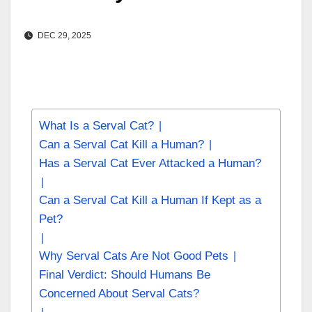
DEC 29, 2025
What Is a Serval Cat?
Can a Serval Cat Kill a Human?
Has a Serval Cat Ever Attacked a Human?
Can a Serval Cat Kill a Human If Kept as a
Pet?
Why Serval Cats Are Not Good Pets
Final Verdict: Should Humans Be
Concerned About Serval Cats?