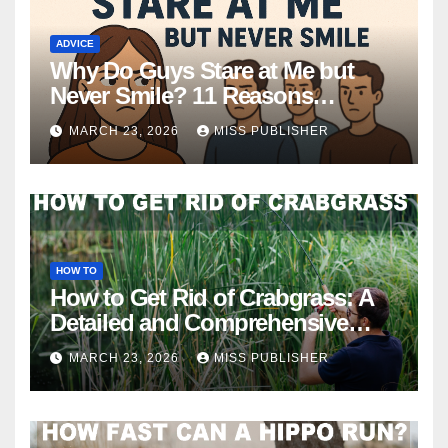
ADVICE
Why Do Guys Stare at Me but
Never Smile? 11 Reasons
Explained
MARCH 23, 2026
MISS PUBLISHER
HOW TO
How to Get Rid of Crabgrass: A
Detailed and Comprehensive
Guide
MARCH 23, 2026
MISS PUBLISHER