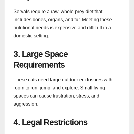
Servals require a raw, whole-prey diet that
includes bones, organs, and fur. Meeting these
nutritional needs is expensive and difficult in a
domestic setting.
3. Large Space
Requirements
These cats need large outdoor enclosures with
room to run, jump, and explore. Small living
spaces can cause frustration, stress, and
aggression.
4. Legal Restrictions