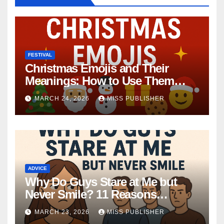
FESTIVAL
Christmas Emojis and Their
Meanings: How to Use Them
This Holiday Season
MARCH 24, 2026
MISS PUBLISHER
ADVICE
Why Do Guys Stare at Me but
Never Smile? 11 Reasons
Explained
MARCH 23, 2026
MISS PUBLISHER