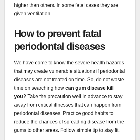
higher than others. In some fatal cases they are
given ventilation.
How to prevent fatal
periodontal diseases
We have come to know the severe health hazards
that may create vulnerable situations if periodontal
diseases are not treated on time. So, do not waste
time on searching how
can gum disease kill
you?
Take the precaution well in advance to stay
away from critical illnesses that can happen from
periodontal diseases. Practice good habits to
reduce the chances of spreading disease from the
gums to other areas. Follow simple tip to stay fit.