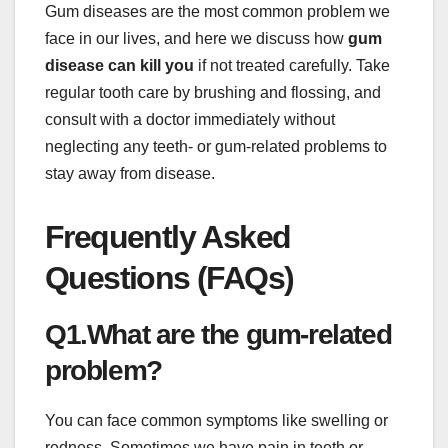
Gum diseases are the most common problem we
face in our lives, and here we discuss how
gum
disease can kill you
if not treated carefully. Take
regular tooth care by brushing and flossing, and
consult with a doctor immediately without
neglecting any teeth- or gum-related problems to
stay away from disease.
Frequently Asked
Questions (FAQs)
Q1.What are the gum-related
problem?
You can face common symptoms like swelling or
redness. Sometimes we have pain in teeth or