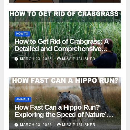
HOW TO
How to Get Rid of Crabgrass: A
Detailed and Comprehensive
Guide
MARCH 23, 2026
MISS PUBLISHER
ANIMALS
How Fast Can a Hippo Run?
Exploring the Speed of Nature’s
River Giants
MARCH 23, 2026
MISS PUBLISHER