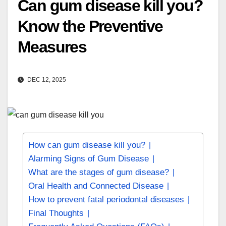
Can gum disease kill you?
Know the Preventive
Measures
DEC 12, 2025
How can gum disease kill you?
Alarming Signs of Gum Disease
What are the stages of gum disease?
Oral Health and Connected Disease
How to prevent fatal periodontal diseases
Final Thoughts