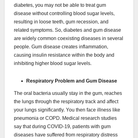
diabetes, you may not be able to treat gum
disease without controlling blood sugar levels,
resulting in loose teeth, gum recession, and
related symptoms. So, diabetes and gum disease
are widely common coexisting diseases in several
people. Gum disease creates inflammation,
causing insulin resistance within the body and
inhibiting higher blood sugar levels.
Respiratory Problem and Gum Disease
The oral bacteria usually stay in the gum, reaches
the lungs through the respiratory track and affect
your lungs significantly. You then face illness like
pneumonia or COPD. Medical research studies
say that during COVID-19, patients with gum
diseases have suffered from respiratory distress