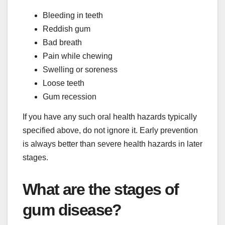
Bleeding in teeth
Reddish gum
Bad breath
Pain while chewing
Swelling or soreness
Loose teeth
Gum recession
If you have any such oral health hazards typically
specified above, do not ignore it. Early prevention
is always better than severe health hazards in later
stages.
What are the stages of
gum disease?