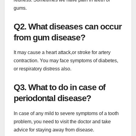
gums.
Q2. What diseases can occur
from gum disease?
It may cause a heart attack,or stroke for artery
contraction. You may face symptoms of diabetes,
or respiratory distress also.
Q3. What to do in case of
periodontal disease?
In case of any mild to severe symptoms of a tooth
problem, you need to visit the doctor and take
advice for staying away from disease.