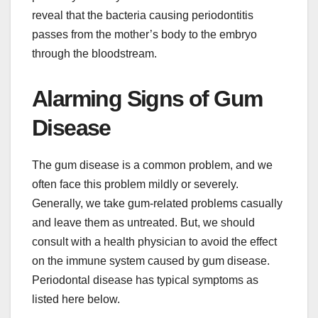
reveal that the bacteria causing periodontitis
passes from the mother’s body to the embryo
through the bloodstream.
Alarming Signs of Gum
Disease
The gum disease is a common problem, and we
often face this problem mildly or severely.
Generally, we take gum-related problems casually
and leave them as untreated. But, we should
consult with a health physician to avoid the effect
on the immune system caused by gum disease.
Periodontal disease has typical symptoms as
listed here below.