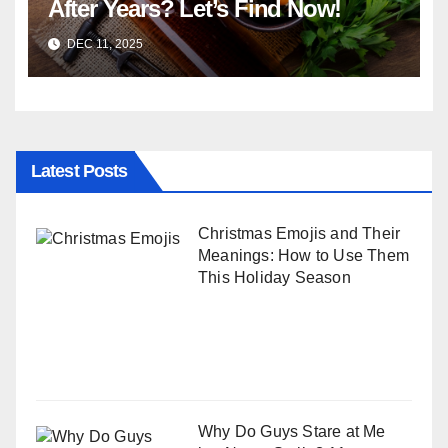
After Years? Let’s Find Now!
DEC 11, 2025
Latest Posts
Christmas Emojis and Their
Meanings: How to Use Them
This Holiday Season
Why Do Guys Stare at Me