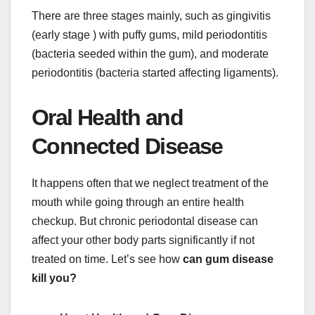
There are three stages mainly, such as gingivitis
(early stage ) with puffy gums, mild periodontitis
(bacteria seeded within the gum), and moderate
periodontitis (bacteria started affecting ligaments).
Oral Health and
Connected Disease
It happens often that we neglect treatment of the
mouth while going through an entire health
checkup. But chronic periodontal disease can
affect your other body parts significantly if not
treated on time. Let’s see how
can gum disease
kill you?