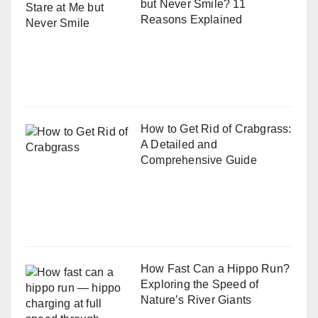
but Never Smile? 11
Reasons Explained
How to Get Rid of Crabgrass:
A Detailed and
Comprehensive Guide
How Fast Can a Hippo Run?
Exploring the Speed of
Nature’s River Giants