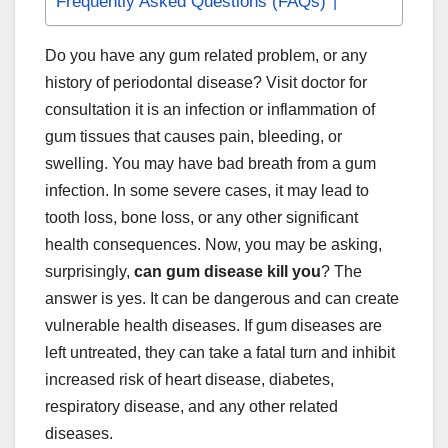
Frequently Asked Questions (FAQs)
Do you have any gum related problem, or any
history of periodontal disease? Visit doctor for
consultation it is an infection or inflammation of
gum tissues that causes pain, bleeding, or
swelling. You may have bad breath from a gum
infection. In some severe cases, it may lead to
tooth loss, bone loss, or any other significant
health consequences. Now, you may be asking,
surprisingly,
can gum disease kill you
? The
answer is yes. It can be dangerous and can create
vulnerable health diseases. If gum diseases are
left untreated, they can take a fatal turn and inhibit
increased risk of heart disease, diabetes,
respiratory disease, and any other related
diseases.