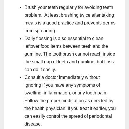
Brush your teeth regularly for avoiding teeth
problem. At least brushing twice after taking
meals is a good practice and prevents germs
from spreading.
Daily flossing is also essential to clean
leftover food items between teeth and the
gumline. The toothbrush cannot reach inside
the small gap of teeth and gumline, but floss
can do it easily.
Consult a doctor immediately without
ignoring if you have any symptoms of
swelling, inflammation, or any tooth pain.
Follow the proper medication as directed by
the health physician. If you treat it earlier, you
can easily control the spread of periodontal
disease.