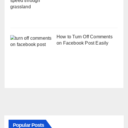
How to Turn Off Comments
on Facebook Post Easily
Popular Posts