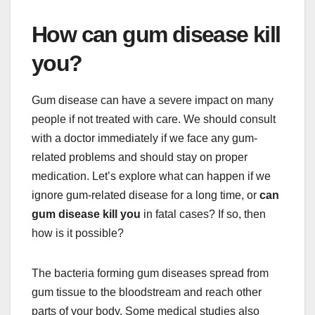
How can gum disease kill
you?
Gum disease can have a severe impact on many
people if not treated with care. We should consult
with a doctor immediately if we face any gum-
related problems and should stay on proper
medication. Let’s explore what can happen if we
ignore gum-related disease for a long time, or
can
gum disease kill you
in fatal cases? If so, then
how is it possible?
The bacteria forming gum diseases spread from
gum tissue to the bloodstream and reach other
parts of your body. Some medical studies also