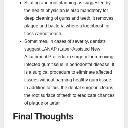
Scaling and root planning as suggested by
the health physician is also mandatory for
deep cleaning of gums and teeth. It removes
plaque and bacteria where a toothbrush or
floss cannot reach.
Sometimes, in cases of severity, dentists
suggest LANAP (Laser-Assisted New
Attachment Procedure) surgery for removing
infected gum tissue in periodontal disease. It
is a surgical procedure to eliminate affected
tissues without harming healthy gum tissue.
In addition to this, the dental surgeon cleans
the root surface of teeth to eradicate chances
of plaque or tartar.
Final Thoughts