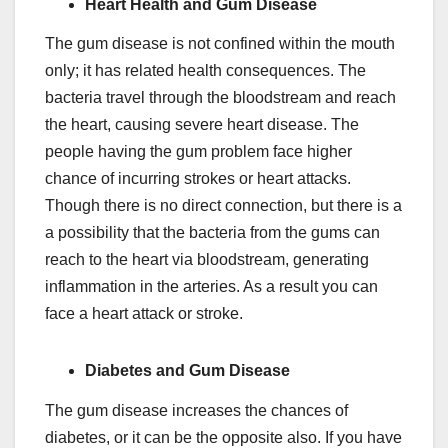
Heart Health and Gum Disease
The gum disease is not confined within the mouth
only; it has related health consequences. The
bacteria travel through the bloodstream and reach
the heart, causing severe heart disease. The
people having the gum problem face higher
chance of incurring strokes or heart attacks.
Though there is no direct connection, but there is a
a possibility that the bacteria from the gums can
reach to the heart via bloodstream, generating
inflammation in the arteries. As a result you can
face a heart attack or stroke.
Diabetes and Gum Disease
The gum disease increases the chances of
diabetes, or it can be the opposite also. If you have