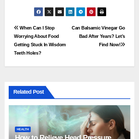
Post
When Can I Stop
Can Balsamic Vinegar Go
Worrying About Food
Bad After Years? Let’s
navigation
Getting Stuck In Wisdom
Find Now!
Teeth Holes?
Related Post
HEALTH
How to Relieve Head Pressure