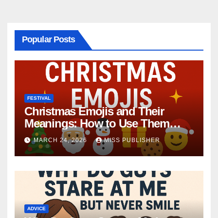
Popular Posts
FESTIVAL
Christmas Emojis and Their
Meanings: How to Use Them
This Holiday Season
MARCH 24, 2026
MISS PUBLISHER
ADVICE