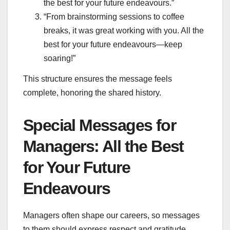
the best for your future endeavours.”
“From brainstorming sessions to coffee
breaks, it was great working with you. All the
best for your future endeavours—keep
soaring!”
This structure ensures the message feels
complete, honoring the shared history.
Special Messages for
Managers: All the Best
for Your Future
Endeavours
Managers often shape our careers, so messages
to them should express respect and gratitude.