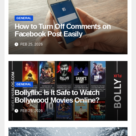
GENERAL
How to Turn Off Comments on
Facebook Post Easily
FEB 25, 2026
GENERAL
Bollyflix: Is It Safe to Watch
Bollywood Movies Online?
FEB 25, 2026