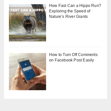
How Fast Can a Hippo Run?
Exploring the Speed of
Nature’s River Giants
How to Turn Off Comments
on Facebook Post Easily