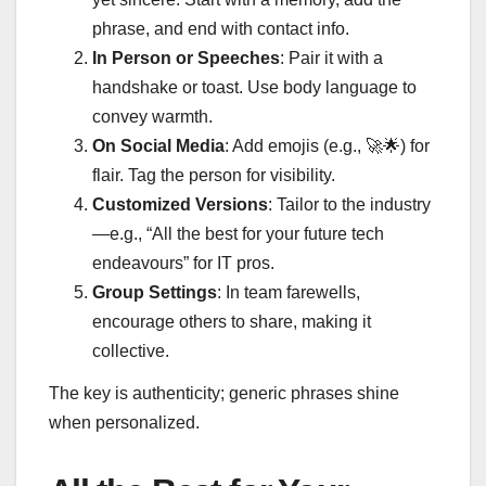
phrase, and end with contact info.
In Person or Speeches
: Pair it with a
handshake or toast. Use body language to
convey warmth.
On Social Media
: Add emojis (e.g.,
🚀🌟
) for
flair. Tag the person for visibility.
Customized Versions
: Tailor to the industry
—e.g., “All the best for your future tech
endeavours” for IT pros.
Group Settings
: In team farewells,
encourage others to share, making it
collective.
The key is authenticity; generic phrases shine
when personalized.