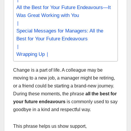
All the Best for Your Future Endeavours—It
Was Great Working with You
Special Messages for Managers: All the
Best for Your Future Endeavours
Wrapping Up
Change is a part of life. A colleague may be
moving to a new job, a manager might be retiring,
or a friend could be starting a brand-new journey.
During these moments, the phrase
all the best for
your future endeavours
is commonly used to say
goodbye in a kind and respectful way.
This phrase helps us show support,