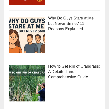
Why Do Guys Stare at Me
but Never Smile? 11
Reasons Explained
How to Get Rid of Crabgrass:
A Detailed and
Comprehensive Guide