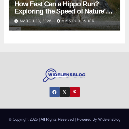
How Fast Can a Hippo Run?
Exploring the Speed of Nature’s
River Giants
MARCH 23, 2026
MISS PUBLISHER
© Copyright 2026 | All Rights Reserved | Powered By Widelensblog