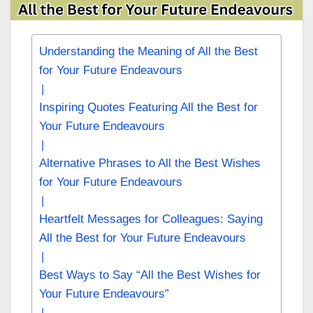
Understanding the Meaning of All the Best
for Your Future Endeavours
Inspiring Quotes Featuring All the Best for
Your Future Endeavours
Alternative Phrases to All the Best Wishes
for Your Future Endeavours
Heartfelt Messages for Colleagues: Saying
All the Best for Your Future Endeavours
Best Ways to Say “All the Best Wishes for
Your Future Endeavours”