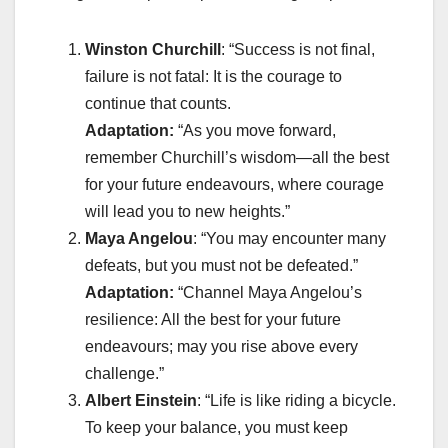
Winston Churchill
: “Success is not final,
failure is not fatal: It is the courage to
continue that counts.
Adaptation:
“As you move forward,
remember Churchill’s wisdom—all the best
for your future endeavours, where courage
will lead you to new heights.”
Maya Angelou
: “You may encounter many
defeats, but you must not be defeated.”
Adaptation:
“Channel Maya Angelou’s
resilience: All the best for your future
endeavours; may you rise above every
challenge.”
Albert Einstein
: “Life is like riding a bicycle.
To keep your balance, you must keep