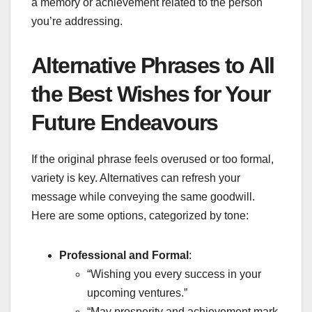
a memory or achievement related to the person
you’re addressing.
Alternative Phrases to All
the Best Wishes for Your
Future Endeavours
If the original phrase feels overused or too formal,
variety is key. Alternatives can refresh your
message while conveying the same goodwill.
Here are some options, categorized by tone:
Professional and Formal
:
“Wishing you every success in your
upcoming ventures.”
“May prosperity and achievement mark