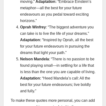
moving.”
Adaptation:
“Embrace Einstein’s
metaphor—all the best for your future
endeavours as you pedal toward exciting
horizons.”
Oprah Winfrey
: “The biggest adventure you
can take is to live the life of your dreams.”
Adaptation:
“Inspired by Oprah, all the best
for your future endeavours in pursuing the
dreams that light your path.”
Nelson Mandela
: “There is no passion to be
found playing small—in settling for a life that
is less than the one you are capable of living.
Adaptation:
“Heed Mandela’s call: All the
best for your future endeavours; live boldly
and fully.”
To make these quotes more personal, you can add