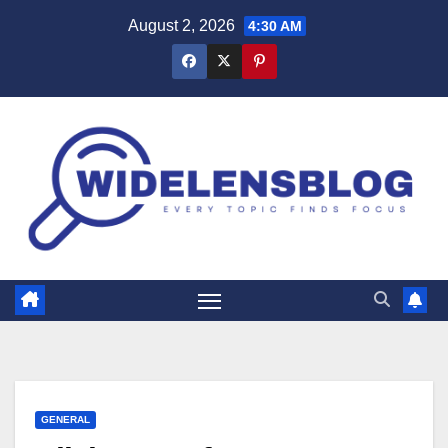
Skip
August 2, 2026
4:30 AM
to
content
GENERAL