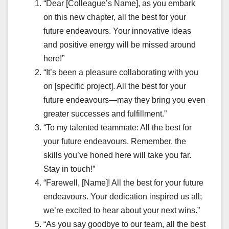
“Dear [Colleague’s Name], as you embark
on this new chapter, all the best for your
future endeavours. Your innovative ideas
and positive energy will be missed around
here!”
“It’s been a pleasure collaborating with you
on [specific project]. All the best for your
future endeavours—may they bring you even
greater successes and fulfillment.”
“To my talented teammate: All the best for
your future endeavours. Remember, the
skills you’ve honed here will take you far.
Stay in touch!”
“Farewell, [Name]! All the best for your future
endeavours. Your dedication inspired us all;
we’re excited to hear about your next wins.”
“As you say goodbye to our team, all the best