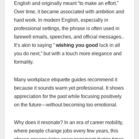
English and originally meant “to make an effort.”
Over time, it became associated with ambition and
hard work. In modern English, especially in
professional settings, the phrase is often used in
farewell emails, speeches, and official messages.
.
It’s akin to saying “
wishing you good
luck in all
you do next,” but with a touch more elegance and
formality.
Many workplace etiquette guides recommend it
because it sounds warm yet professional. It shows
appreciation for the past while focusing positively
on the future—without becoming too emotional.
Why does it resonate? In an era of career mobility,
where people change jobs every few years, this