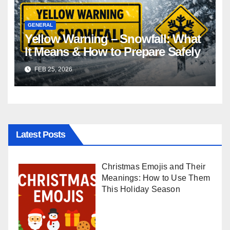
GENERAL
Yellow Warning – Snowfall: What
It Means & How to Prepare Safely
FEB 25, 2026
Latest Posts
Christmas Emojis and Their
Meanings: How to Use Them
This Holiday Season