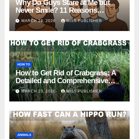
Why Do Guys Stare at Me but
Never Smile? 11 Reasons
Explained
MARCH 23, 2026
MISS PUBLISHER
HOW TO
How to Get Rid of Crabgrass: A
Detailed and Comprehensive
Guide
MARCH 23, 2026
MISS PUBLISHER
ANIMALS