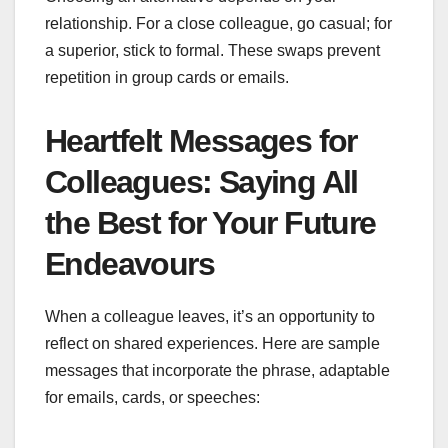
relationship. For a close colleague, go casual; for
a superior, stick to formal. These swaps prevent
repetition in group cards or emails.
Heartfelt Messages for
Colleagues: Saying All
the Best for Your Future
Endeavours
When a colleague leaves, it’s an opportunity to
reflect on shared experiences. Here are sample
messages that incorporate the phrase, adaptable
for emails, cards, or speeches: