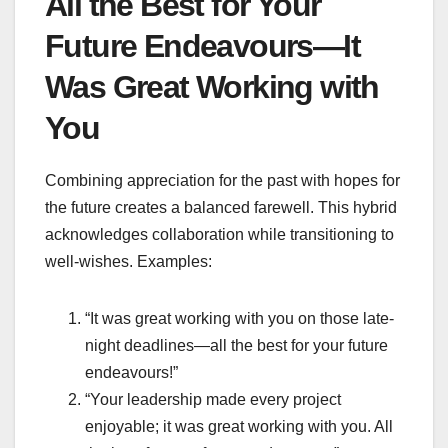
All the Best for Your
Future Endeavours—It
Was Great Working with
You
Combining appreciation for the past with hopes for
the future creates a balanced farewell. This hybrid
acknowledges collaboration while transitioning to
well-wishes. Examples:
“It was great working with you on those late-
night deadlines—all the best for your future
endeavours!”
“Your leadership made every project
enjoyable; it was great working with you. All