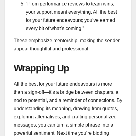
“From performance reviews to team wins,
your support meant everything. All the best
for your future endeavours; you’ve earned
every bit of what’s coming.”
These emphasize mentorship, making the sender
appear thoughtful and professional.
Wrapping Up
All the best for your future endeavours is more
than a sign-off—it’s a bridge between chapters, a
nod to potential, and a reminder of connections. By
understanding its meaning, drawing from quotes,
exploring alternatives, and crafting personalized
messages, you can turn a simple phrase into a
powerful sentiment. Next time you’re bidding