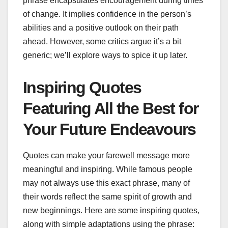
phrase encapsulates encouragement during times
of change. It implies confidence in the person’s
abilities and a positive outlook on their path
ahead. However, some critics argue it’s a bit
generic; we’ll explore ways to spice it up later.
Inspiring Quotes
Featuring All the Best for
Your Future Endeavours
Quotes can make your farewell message more
meaningful and inspiring. While famous people
may not always use this exact phrase, many of
their words reflect the same spirit of growth and
new beginnings. Here are some inspiring quotes,
along with simple adaptations using the phrase: