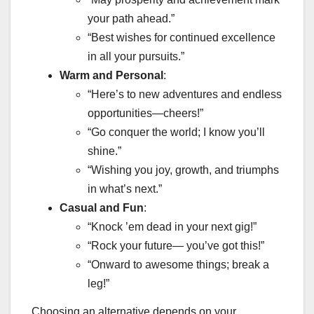
your path ahead.”
“Best wishes for continued excellence
in all your pursuits.”
Warm and Personal
:
“Here’s to new adventures and endless
opportunities—cheers!”
“Go conquer the world; I know you’ll
shine.”
“Wishing you joy, growth, and triumphs
in what’s next.”
Casual and Fun
:
“Knock ’em dead in your next gig!”
“Rock your future— you’ve got this!”
“Onward to awesome things; break a
leg!”
Choosing an alternative depends on your