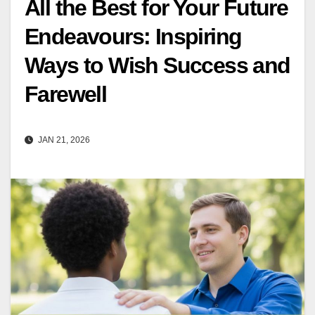
All the Best for Your Future
Endeavours: Inspiring
Ways to Wish Success and
Farewell
JAN 21, 2026