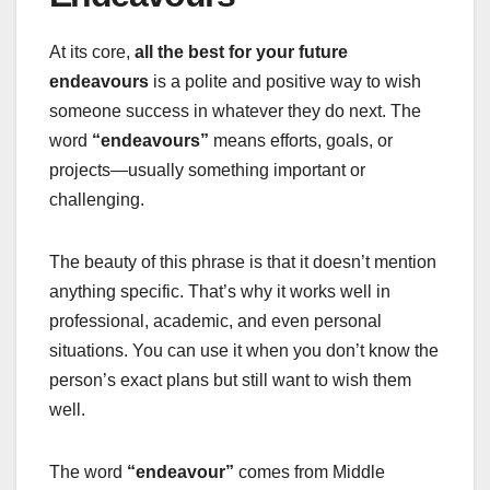
At its core,
all the best for your future
endeavours
is a polite and positive way to wish
someone success in whatever they do next. The
word
“endeavours”
means efforts, goals, or
projects—usually something important or
challenging.
The beauty of this phrase is that it doesn’t mention
anything specific. That’s why it works well in
professional, academic, and even personal
situations. You can use it when you don’t know the
person’s exact plans but still want to wish them
well.
The word
“endeavour”
comes from Middle