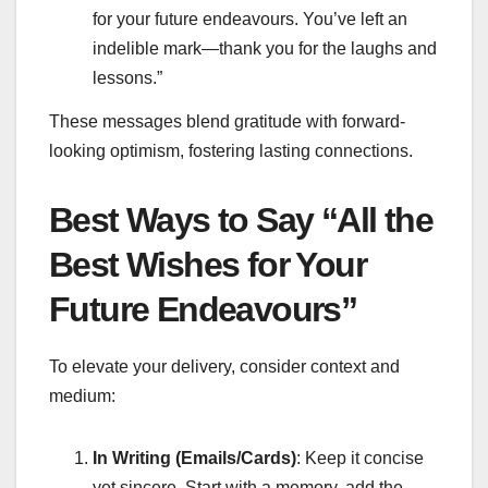
for your future endeavours. You’ve left an
indelible mark—thank you for the laughs and
lessons.”
These messages blend gratitude with forward-
looking optimism, fostering lasting connections.
Best Ways to Say “All the
Best Wishes for Your
Future Endeavours”
To elevate your delivery, consider context and
medium:
In Writing (Emails/Cards)
: Keep it concise
yet sincere. Start with a memory, add the