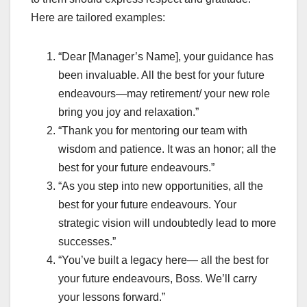
Here are tailored examples:
“Dear [Manager’s Name], your guidance has
been invaluable. All the best for your future
endeavours—may retirement/ your new role
bring you joy and relaxation.”
“Thank you for mentoring our team with
wisdom and patience. It was an honor; all the
best for your future endeavours.”
“As you step into new opportunities, all the
best for your future endeavours. Your
strategic vision will undoubtedly lead to more
successes.”
“You’ve built a legacy here— all the best for
your future endeavours, Boss. We’ll carry
your lessons forward.”