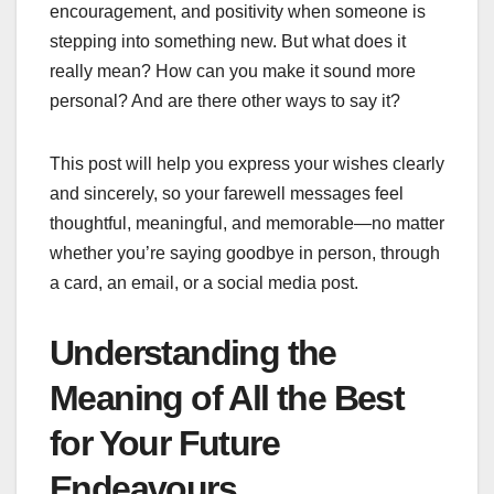
encouragement, and positivity when someone is
stepping into something new. But what does it
really mean? How can you make it sound more
personal? And are there other ways to say it?
This post will help you express your wishes clearly
and sincerely, so your farewell messages feel
thoughtful, meaningful, and memorable—no matter
whether you’re saying goodbye in person, through
a card, an email, or a social media post.
Understanding the
Meaning of All the Best
for Your Future
Endeavours