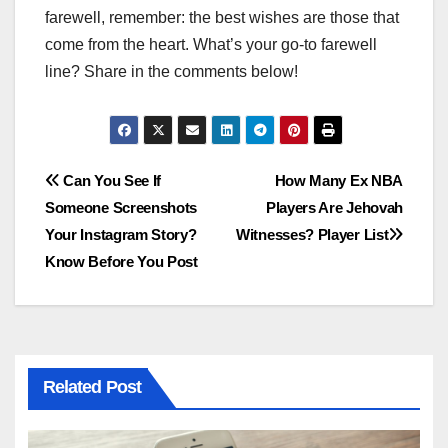
farewell, remember: the best wishes are those that
come from the heart. What’s your go-to farewell
line? Share in the comments below!
Post
Can You See If
How Many Ex NBA
Someone Screenshots
Players Are Jehovah
navigation
Your Instagram Story?
Witnesses? Player List
Know Before You Post
Related Post