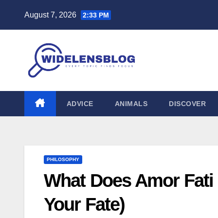
Skip
August 7, 2026
2:33 PM
to
content
ADVICE
ANIMALS
DISCOVER
PHILOSOPHY
What Does Amor Fati 
Your Fate)