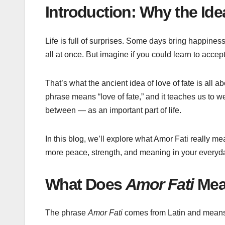
Introduction: Why the Ide
Life is full of surprises. Some days bring happin
all at once. But imagine if you could learn to acce
That’s what the ancient idea of love of fate is all
phrase means “love of fate,” and it teaches us to
between — as an important part of life.
In this blog, we’ll explore what Amor Fati really me
more peace, strength, and meaning in your everyday
What Does
Amor Fati
Mea
The phrase
Amor Fati
comes from Latin and mean