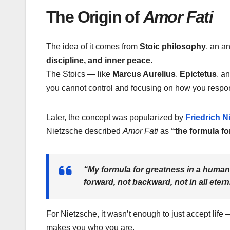
The Origin of
Amor Fati
The idea of it comes from
Stoic philosophy
, an a
discipline, and inner peace
.
The Stoics — like
Marcus Aurelius
,
Epictetus
, a
you cannot control and focusing on how you respond
Later, the concept was popularized by
Friedrich N
Nietzsche described
Amor Fati
as
“the formula fo
“My formula for greatness in a human
forward, not backward, not in all eterni
For Nietzsche, it wasn’t enough to just accept lif
makes you who you are.