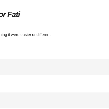
r Fati
hing it were easier or different.