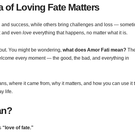
a of Loving Fate Matters
ess and success, while others bring challenges and loss — somet
pt and even
love
everything that happens, no matter what it is.
 about. You might be wondering,
what does Amor Fati mean?
Th
 welcome every moment — the good, the bad, and everything in
ans, where it came from, why it matters, and how you can use it t
 life.
n?
s
“love of fate.”