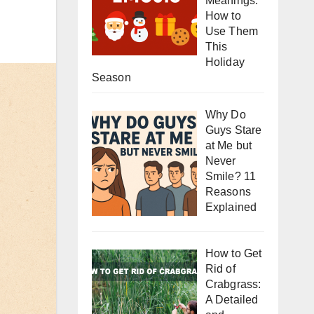
Meanings:
How to
Use Them
This
Holiday
Season
Why Do
Guys Stare
at Me but
Never
Smile? 11
Reasons
Explained
How to Get
Rid of
Crabgrass:
A Detailed