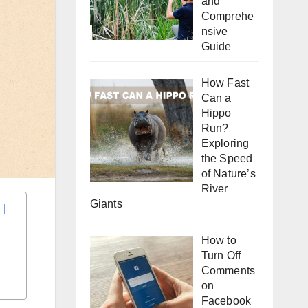
and
Comprehe
nsive
Guide
How Fast
Can a
Hippo
Run?
Exploring
the Speed
of Nature’s
River
Giants
How to
Turn Off
Comments
on
Facebook