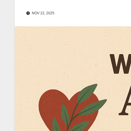
NOV 22, 2025