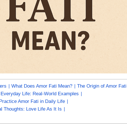
ters
What Does Amor Fati Mean?
The Origin of Amor Fati
n Everyday Life: Real-World Examples
ractice Amor Fati in Daily Life
al Thoughts: Love Life As It Is