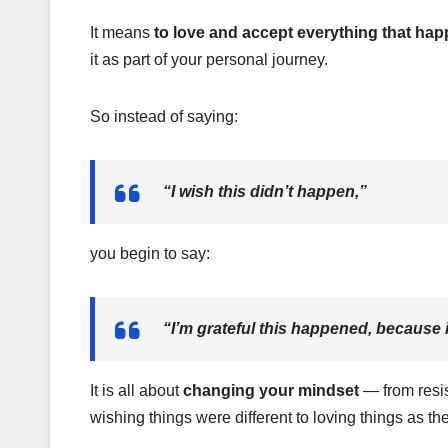
It means
to love and accept everything that happ
it as part of your personal journey.
So instead of saying:
“I wish this didn’t happen,”
you begin to say:
“I’m grateful this happened, because i
It is all about
changing your mindset
— from resist
wishing things were different to loving things as th