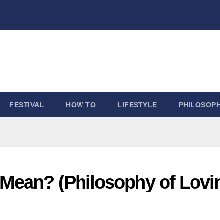
FESTIVAL
HOW TO
LIFESTYLE
PHILOSOP
Mean? (Philosophy of Lovi