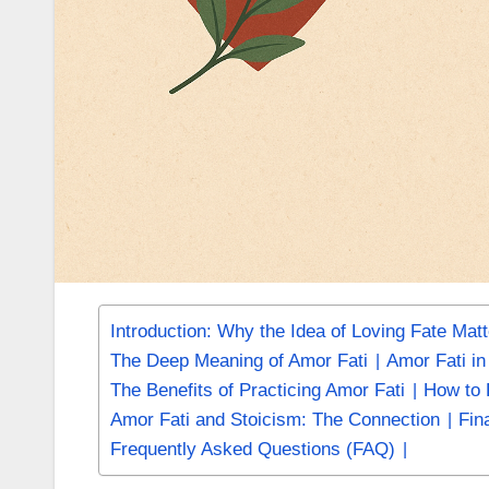
Introduction: Why the Idea of Loving Fate Mat
The Deep Meaning of Amor Fati
Amor Fati i
The Benefits of Practicing Amor Fati
How to P
Amor Fati and Stoicism: The Connection
Fin
Frequently Asked Questions (FAQ)