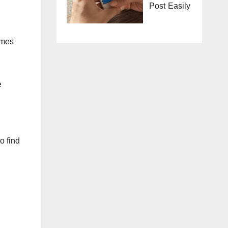
Post Easily
imes
e
o find