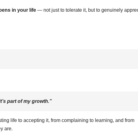
ens in your life
— not just to tolerate it, but to genuinely appre
t’s part of my growth.”
ing life to accepting it, from complaining to learning, and from
ey are.