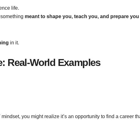
nce life.
s something
meant to shape you, teach you, and prepare you
ning
in it.
fe: Real-World Examples
i
mindset, you might realize it’s an opportunity to find a career th