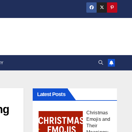
HY
Latest Posts
ng
Christmas
Emojis and
Their