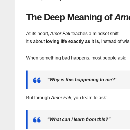
The Deep Meaning of
Amo
At its heart,
Amor Fati
teaches a mindset shift.
It’s about
loving life exactly as it is
, instead of wis
When something bad happens, most people ask:
“Why is this happening to me?”
But through
Amor Fati
, you learn to ask:
“What can I learn from this?”