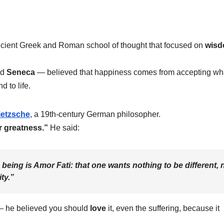
ncient Greek and Roman school of thought that focused on
wisd
nd
Seneca
— believed that happiness comes from accepting wh
 to life.
ietzsche
, a 19th-century German philosopher.
r greatness.”
He said:
 being is
Amor Fati
: that one wants nothing to be different, 
ty.”
e — he believed you should
love
it, even the suffering, because it