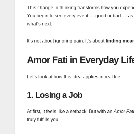
This change in thinking transforms how you experie
You begin to see every event — good or bad — a
what’s next.
It’s not about ignoring pain. It’s about
finding mea
Amor Fati in Everyday Li
Let’s look at how this idea applies in real life:
1. Losing a Job
At first, it feels like a setback. But with an
Amor Fat
truly fulfills you.